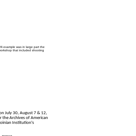
Hi example was in large part the
workshop that included shooting
 on July 30, August 7 & 12,
r the Archives of American
oinian Institution's