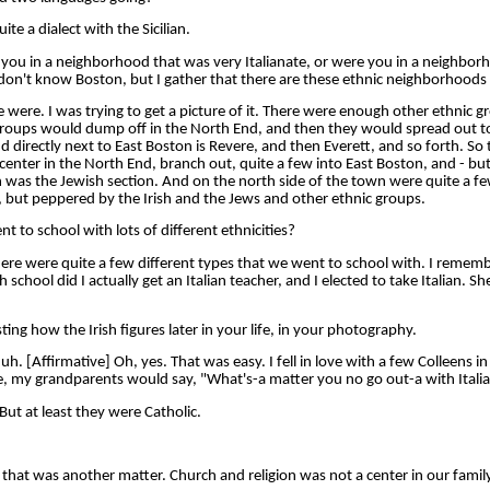
e a dialect with the Sicilian.
ou in a neighborhood that was very Italianate, or were you in a neighborh
I don't know Boston, but I gather that there are these ethnic neighborhoods 
re. I was trying to get a picture of it. There were enough other ethnic gr
n groups would dump off in the North End, and then they would spread out 
 directly next to East Boston is Revere, and then Everett, and so forth. So 
center in the North End, branch out, quite a few into East Boston, and - but
 was the Jewish section. And on the north side of the town were quite a fe
an, but peppered by the Irish and the Jews and other ethnic groups.
 to school with lots of different ethnicities?
e were quite a few different types that we went to school with. I remem
h school did I actually get an Italian teacher, and I elected to take Italian. S
ting how the Irish figures later in your life, in your photography.
[Affirmative] Oh, yes. That was easy. I fell in love with a few Colleens in
rse, my grandparents would say, "What's-a matter you no go out-a with Italia
ut at least they were Catholic.
hat was another matter. Church and religion was not a center in our family