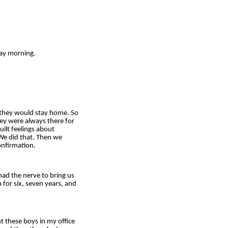
ay morning.
 they would stay home. So
hey were always there for
ilt feelings about
 We did that. Then we
onfirmation.
had the nerve to bring us
 for six, seven years, and
t these boys in my office