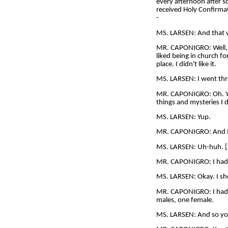
every afternoon after s
received Holy Confirmati
-
MS. LARSEN: And that wa
MR. CAPONIGRO: Well, no.
liked being in church fo
place. I didn't like it.
MS. LARSEN: I went thro
MR. CAPONIGRO: Oh. Yes,
things and mysteries I d
MS. LARSEN: Yup.
MR. CAPONIGRO: And I sa
MS. LARSEN: Uh-huh. [A
MR. CAPONIGRO: I had 
MS. LARSEN: Okay. I sh
MR. CAPONIGRO: I had an
males, one female.
MS. LARSEN: And so yo