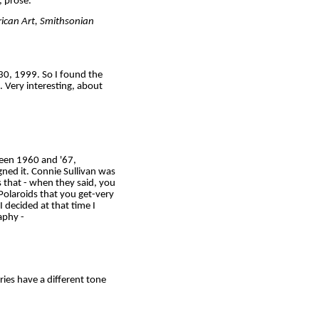
, prose.
rican Art, Smithsonian
30, 1999. So I found the
 Very interesting, about
ween 1960 and '67,
gned it. Connie Sullivan was
s that - when they said, you
 Polaroids that you get-very
 decided at that time I
aphy -
ories have a different tone