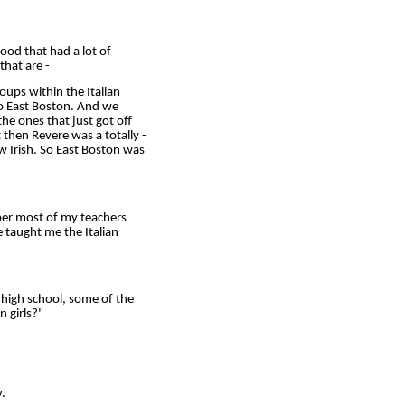
ood that had a lot of
that are -
oups within the Italian
to East Boston. And we
the ones that just got off
 then Revere was a totally -
w Irish. So East Boston was
ber most of my teachers
he taught me the Italian
 high school, some of the
n girls?"
.