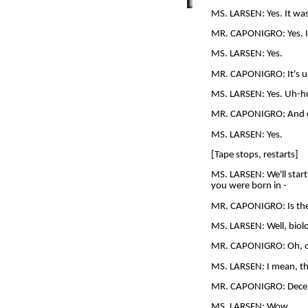
MS. LARSEN: Yes. It was 
MR. CAPONIGRO: Yes. I 
MS. LARSEN: Yes.
MR. CAPONIGRO: It's u
MS. LARSEN: Yes. Uh-huh.
MR. CAPONIGRO: And eno
MS. LARSEN: Yes.
[Tape stops, restarts]
MS. LARSEN: We'll start a
you were born in -
MR. CAPONIGRO: Is the
MS. LARSEN: Well, biol
MR. CAPONIGRO: Oh, o
MS. LARSEN: I mean, the
MR. CAPONIGRO: Dece
MS. LARSEN: Wow.