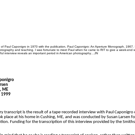
k of Paul Caponigro in 1970 with the publication, Paul Caponigro: An Aperture Monograph, 1967. 
photography and teaching. I was fortunate to meet Paul when he came to RIT to give a week-end 
ul interview reveals an important period in American photography....JN
aponigro
rsen
g, ME
, 1999
ry transcript is the result of a tape-recorded interview with Paul Caponigro
ok place at his home in Cushing, ME, and was conducted by Susan Larsen fo
tion. Funding for the transcription of this interview provided by the Smiths