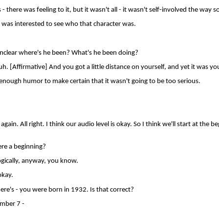
- there was feeling to it, but it wasn't all - it wasn't self-involved the way 
was interested to see who that character was.
nclear where's he been? What's he been doing?
 [Affirmative] And you got a little distance on yourself, and yet it was you
ugh humor to make certain that it wasn't going to be too serious.
gain. All right. I think our audio level is okay. So I think we'll start at the be
re a beginning?
ogically, anyway, you know.
kay.
re's - you were born in 1932. Is that correct?
mber 7 -