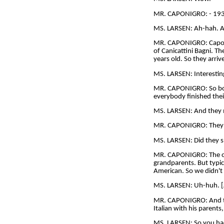
MR. CAPONIGRO: - 1932,
MS. LARSEN: Ah-hah. An
MR. CAPONIGRO: Caponigr
of Canicattini Bagni. T
years old. So they arri
MS. LARSEN: Interestin
MR. CAPONIGRO: So both
everybody finished thei
MS. LARSEN: And they 
MR. CAPONIGRO: They 
MS. LARSEN: Did they s
MR. CAPONIGRO: The onl
grandparents. But typic
American. So we didn't 
MS. LARSEN: Uh-huh. [
MR. CAPONIGRO: And the
Italian with his parents,
MS. LARSEN: So you ha