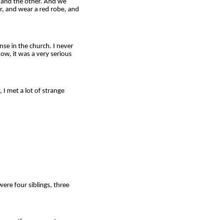
, and the other. And we
er, and wear a red robe, and
nse in the church. I never
now, it was a very serious
I met a lot of strange
ere four siblings, three