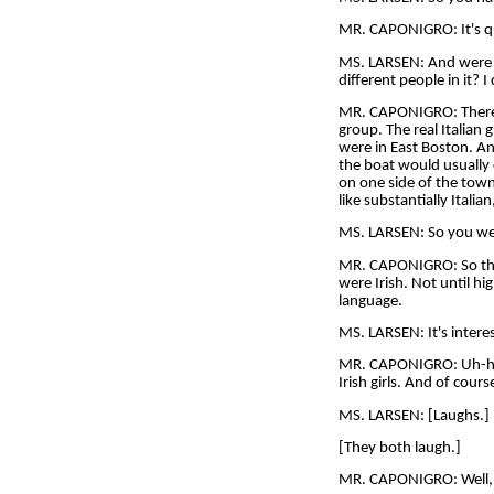
MR. CAPONIGRO: It's quit
MS. LARSEN: And were y
different people in it? 
MR. CAPONIGRO: There we
group. The real Italia
were in East Boston. And
the boat would usually 
on one side of the town
like substantially Itali
MS. LARSEN: So you went
MR. CAPONIGRO: So ther
were Irish. Not until hig
language.
MS. LARSEN: It's interes
MR. CAPONIGRO: Uh-huh. 
Irish girls. And of cou
MS. LARSEN: [Laughs.] B
[They both laugh.]
MR. CAPONIGRO: Well, t