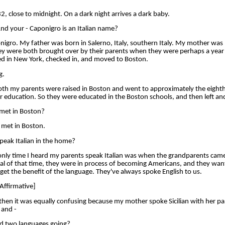
 close to midnight. On a dark night arrives a dark baby.
d your - Caponigro is an Italian name?
o. My father was born in Salerno, Italy, southern Italy. My mother was bo
hey were both brought over by their parents when they were perhaps a year 
ved in New York, checked in, and moved to Boston.
g.
 my parents were raised in Boston and went to approximately the eighth
r education. So they were educated in the Boston schools, and then left an
met in Boston?
met in Boston.
peak Italian in the home?
y time I heard my parents speak Italian was when the grandparents came to
al of that time, they were in process of becoming Americans, and they want
get the benefit of the language. They've always spoke English to us.
Affirmative]
n it was equally confusing because my mother spoke Sicilian with her pa
 and -
d two languages going?