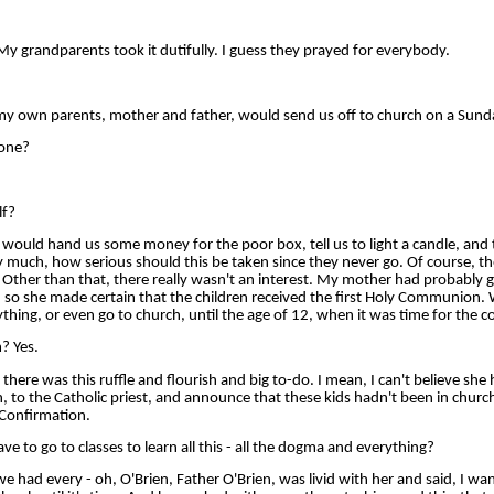
 grandparents took it dutifully. I guess they prayed for everybody.
 own parents, mother and father, would send us off to church on a Sund
lone?
lf?
uld hand us some money for the poor box, tell us to light a candle, and
ty much, how serious should this be taken since they never go. Of course, t
Other than that, there really wasn't an interest. My mother had probably gu
y, so she made certain that the children received the first Holy Communion.
thing, or even go to church, until the age of 12, when it was time for the c
? Yes.
re was this ruffle and flourish and big to-do. I mean, I can't believe she 
, to the Catholic priest, and announce that these kids hadn't been in church
 Confirmation.
e to go to classes to learn all this - all the dogma and everything?
ad every - oh, O'Brien, Father O'Brien, was livid with her and said, I wan