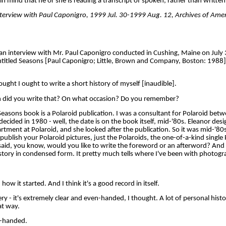
n mind that he or she is reading a transcript of spoken, rather than written
interview with Paul Caponigro, 1999 Jul. 30-1999 Aug. 12, Archives of Ame
an interview with Mr. Paul Caponigro conducted in Cushing, Maine on July 
titled Seasons [Paul Caponigro; Little, Brown and Company, Boston: 1988].
ht I ought to write a short history of myself [inaudible].
did you write that? On what occasion? Do you remember?
sons book is a Polaroid publication. I was a consultant for Polaroid bet
cided in 1980 - well, the date is on the book itself, mid-'80s. Eleanor desi
artment at Polaroid, and she looked after the publication. So it was mid-'80
publish your Polaroid pictures, just the Polaroids, the one-of-a-kind single
aid, you know, would you like to write the foreword or an afterword? And I
tory in condensed form. It pretty much tells where I've been with photogr
 it started. And I think it's a good record in itself.
very - it's extremely clear and even-handed, I thought. A lot of personal hist
hat way.
-handed.