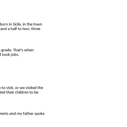
rn in Sicily, in the town
and a half to two, three
 grade. That's when
d took jobs.
 visit, or we visited the
ed their children to be
rents and my father spoke