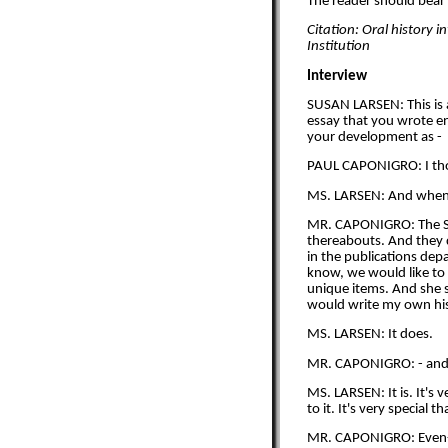
The reader should bear i
Citation: Oral history 
Institution
Interview
SUSAN LARSEN: This is 
essay that you wrote en
your development as -
PAUL CAPONIGRO: I thoug
MS. LARSEN: And when 
MR. CAPONIGRO: The Sea
thereabouts. And they de
in the publications dep
know, we would like to 
unique items. And she s
would write my own his
MS. LARSEN: It does.
MR. CAPONIGRO: - and how
MS. LARSEN: It is. It's 
to it. It's very special t
MR. CAPONIGRO: Even