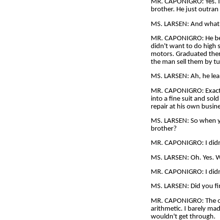
MR. CAPONIGRO: Yes. I 
brother. He just outran 
MS. LARSEN: And what
MR. CAPONIGRO: He beca
didn't want to do high 
motors. Graduated ther
the man sell them by tu
MS. LARSEN: Ah, he lea
MR. CAPONIGRO: Exactly
into a fine suit and so
repair at his own busine
MS. LARSEN: So when yo
brother?
MR. CAPONIGRO: I didn't
MS. LARSEN: Oh. Yes. We
MR. CAPONIGRO: I didn't
MS. LARSEN: Did you fin
MR. CAPONIGRO: The only
arithmetic. I barely ma
wouldn't get through.