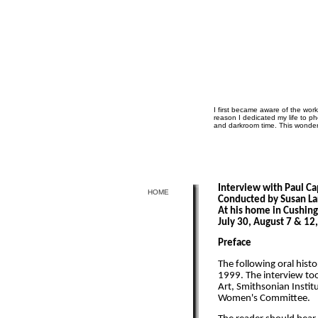
I first became aware of the wor
reason I dedicated my life to 
and darkroom time. This wonderf
Interview with Paul C
HOME
Conducted by Susan La
At his home in Cushin
July 30, August 7 & 12
Preface
The following oral histo
1999. The interview to
Art, Smithsonian Institu
Women's Committee.