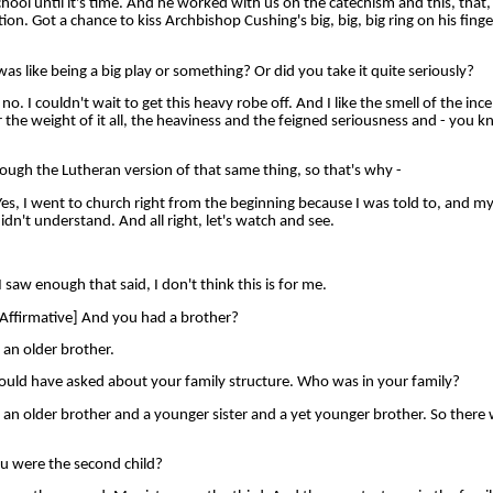
chool until it's time. And he worked with us on the catechism and this, that
on. Got a chance to kiss Archbishop Cushing's big, big, big ring on his fing
s like being a big play or something? Or did you take it quite seriously?
 I couldn't wait to get this heavy robe off. And I like the smell of the ince
r the weight of it all, the heaviness and the feigned seriousness and - you k
ugh the Lutheran version of that same thing, so that's why -
 I went to church right from the beginning because I was told to, and my, 
idn't understand. And all right, let's watch and see.
w enough that said, I don't think this is for me.
ffirmative] And you had a brother?
an older brother.
ould have asked about your family structure. Who was in your family?
 older brother and a younger sister and a yet younger brother. So there w
u were the second child?