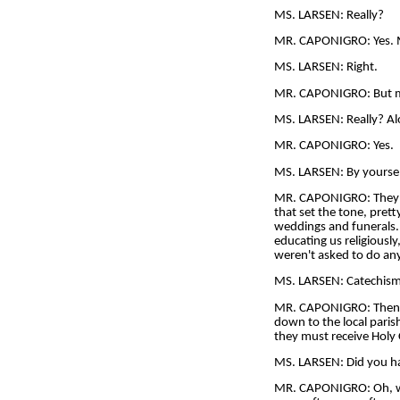
MS. LARSEN: Really?
MR. CAPONIGRO: Yes. My
MS. LARSEN: Right.
MR. CAPONIGRO: But my
MS. LARSEN: Really? A
MR. CAPONIGRO: Yes.
MS. LARSEN: By yourse
MR. CAPONIGRO: They wo
that set the tone, pret
weddings and funerals. 
educating us religiousl
weren't asked to do any
MS. LARSEN: Catechism
MR. CAPONIGRO: Then the
down to the local parish
they must receive Holy
MS. LARSEN: Did you hav
MR. CAPONIGRO: Oh, we h