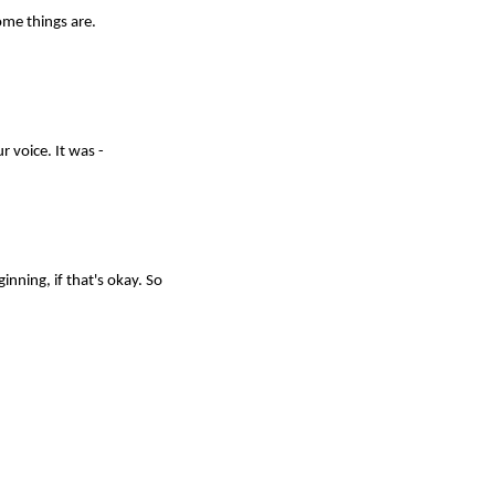
some things are.
r voice. It was -
ginning, if that's okay. So