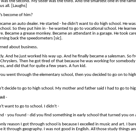
was the second. My sister was the third. And the smartest one in the fami
us all. [Laughs]
's become of him?
me an auto dealer. He started - he didn't want to do high school. He was v
school. So they put him in - he wanted to go to vocational school. He learn
e. Became a grease monkey. Became an attendant in a garage. He took care
rning back the speedometers [sic].
rned about business.
. And he just worked his way up. And he finally became a salesman. So fr
ld Chryslers. Then he got tired of that because he was working for somebody
ss, and did that for quite a few years. A fun kid.
u went through the elementary school, then you decided to go on to high 
 decide to go to high school. My mother and father said I had to go to hig
ll -
 want to go to school. I didn't -
d - you found - did you find something in early school that turned you on
 reason I got through school is because I excelled in music and art. I bar
de it through geography. I was not good in English. All those study things 