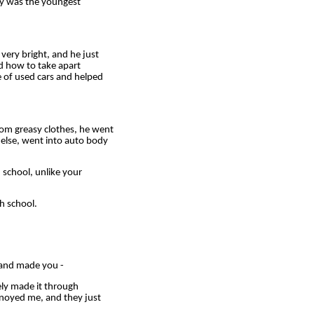
ly was the youngest
ery bright, and he just
ed how to take apart
 of used cars and helped
om greasy clothes, he went
 else, went into auto body
school, unlike your
h school.
 and made you -
ely made it through
annoyed me, and they just