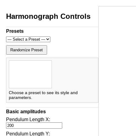
Harmonograph Controls
Presets
Randomize Preset
Choose a preset to see its style and
parameters.
Basic amplitudes
Pendulum Length X:
Pendulum Length Y: