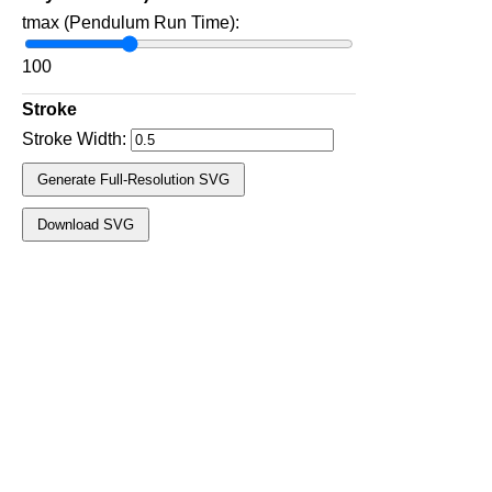
tmax (Pendulum Run Time):
100
Stroke
Stroke Width:
Generate Full‑Resolution SVG
Download SVG