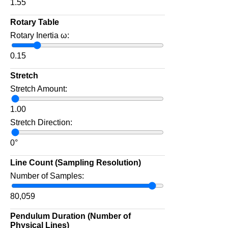
1.55
Rotary Table
Rotary Inertia ω:
0.15
Stretch
Stretch Amount:
1.00
Stretch Direction:
0
°
Line Count (Sampling Resolution)
Number of Samples:
80,059
Pendulum Duration (Number of
Physical Lines)