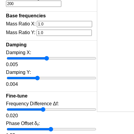
Base frequencies
Mass Ratio X:
Mass Ratio Y:
Damping
Damping X:
0.005
Damping Y:
0.004
Fine‑tune
Frequency Difference Δf:
0.020
Phase Offset δᵧ: