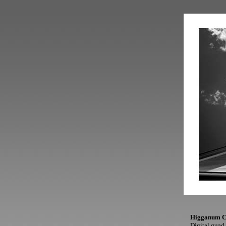
Higganum C
Digital quad 