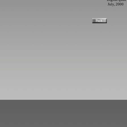
July, 2000