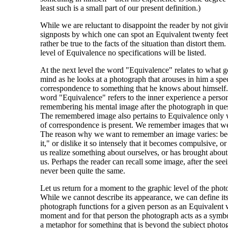
least such is a small part of our present definition.)
While we are reluctant to disappoint the reader by not givi
signposts by which one can spot an Equivalent twenty fe
rather be true to the facts of the situation than distort them.
level of Equivalence no specifications will be listed.
At the next level the word "Equivalence" relates to what g
mind as he looks at a photograph that arouses in him a spec
correspondence to something that he knows about himself. A
word "Equivalence" refers to the inner experience a person
remembering his mental image after the photograph in quest
The remembered image also pertains to Equivalence only w
of correspondence is present. We remember images that w
The reason why we want to remember an image varies: be
it," or dislike it so intensely that it becomes compulsive, o
us realize something about ourselves, or has brought about
us. Perhaps the reader can recall some image, after the see
never been quite the same.
Let us return for a moment to the graphic level of the phot
While we cannot describe its appearance, we can define i
photograph functions for a given person as an Equivalent w
moment and for that person the photograph acts as a symbol
a metaphor for something that is beyond the subject phot