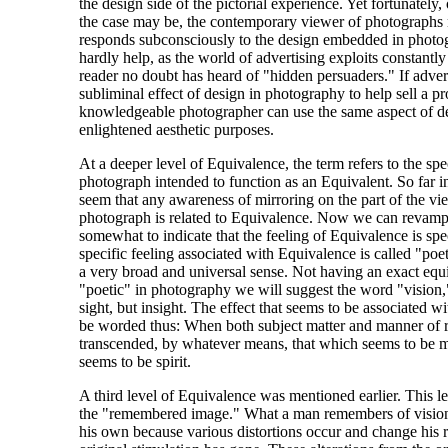
the design side of the pictorial experience. Yet fortunately, 
the case may be, the contemporary viewer of photographs
responds subconsciously to the design embedded in photo
hardly help, as the world of advertising exploits constantl
reader no doubt has heard of "hidden persuaders." If advert
subliminal effect of design in photography to help sell a pr
knowledgeable photographer can use the same aspect of d
enlightened aesthetic purposes.
At a deeper level of Equivalence, the term refers to the spec
photograph intended to function as an Equivalent. So far in 
seem that any awareness of mirroring on the part of the vi
photograph is related to Equivalence. Now we can revamp 
somewhat to indicate that the feeling of Equivalence is speci
specific feeling associated with Equivalence is called "poet
a very broad and universal sense. Not having an exact equ
"poetic" in photography we will suggest the word "vision
sight, but insight. The effect that seems to be associated 
be worded thus: When both subject matter and manner of r
transcended, by whatever means, that which seems to be 
seems to be spirit.
A third level of Equivalence was mentioned earlier. This l
the "remembered image." What a man remembers of vision,
his own because various distortions occur and change his r