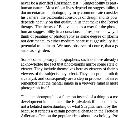
never be a glorified Rorschach test!" Suggestibility is part
human nature. Most of our lives depend on suggestibility, t
documentarian in photography may communicate considera
his camera; the pictorialist conscious of design and its po
depends heavily on that quality in us that makes the Rorsch
therapy. The theory of Equivalence is a way for the photog
human suggestibility in a conscious and responsible way. I
think of painting or photography as some degree of glorifi
not detrimental to either medium because suggestibility is t
perennial trend in art. We must observe, of course, that a ga
same as a garden.
Some contemporary photographers, such as those already 
acknowledge the fact that photographs mirror some state of
viewer. They include themselves here as viewers of their
viewers of the subjects they select. They accept the truth t
a catalyst, and consequently are a step in process, not an 
remember that the mental image in a viewer's mind is more
photograph itself.
That the photograph is a function instead of a thing is a mo
development in the idea of the Equivalent; if indeed this 
not a belated understanding of what Stieglitz meant by the w
because it reflects a certain potential change in the Freudi
Adlerian effect on the popular ideas about psychology. Pr