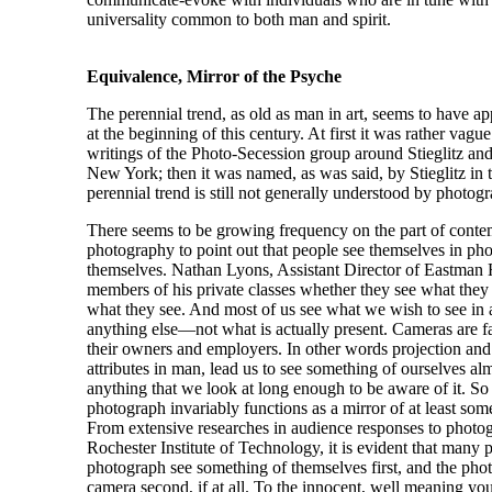
universality common to both man and spirit.
Equivalence, Mirror of the Psyche
The perennial trend, as old as man in art, seems to have 
at the beginning of this century. At first it was rather vagu
writings of the Photo-Secession group around Stieglitz an
New York; then it was named, as was said, by Stieglitz in 
perennial trend is still not generally understood by photogra
There seems to be growing frequency on the part of conte
photography to point out that people see themselves in pho
themselves. Nathan Lyons, Assistant Director of Eastman 
members of his private classes whether they see what they 
what they see. And most of us see what we wish to see in 
anything else—not what is actually present. Cameras are f
their owners and employers. In other words projection and
attributes in man, lead us to see something of ourselves al
anything that we look at long enough to be aware of it. So
photograph invariably functions as a mirror of at least some
From extensive researches in audience responses to photog
Rochester Institute of Technology, it is evident that many 
photograph see something of themselves first, and the pho
camera second, if at all. To the innocent, well meaning y