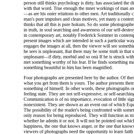
person still thinks psychology is dirty, has associated the di
with that word. True enough the inner workings of man are
—as are his outer relations to other men. Art traditionally 
man's pure impulses and clean motives, yet many a conte
thinks that all this is pure hokum. So do some photographe
in truth, in soul searching and awareness of our self-dest
in contemporary art, notably Frederick Sommer in contem
present images which are intended in such a particular way 
engages the images at all, then the viewer will see somethi
he sees is unpleasant, that there may be some truth in that 
unpleasant—if dirty, morbid and so onà If he is struck with
met something worthy of his fear. If he finds something mag
something beautiful in him has been magnified.
Four photographs are presented here by the author. Of them
what you get from them is yours. The author presents the
something of himself. In other words, these photographs o
feeling state. They are not self-expressive, or self-searchin
Communication is of no importance, evocation of little sig
nonexistent. They are shown as an event out of which Equ
The possibility of the reader's being confronted with someth
only reason for being reproduced. They will function as mi
whether he admits it or not. It will not be pointed out wh
happiness, the one that knows anger, or the one that know
viewers of photographs need the opportunity to learn faith 