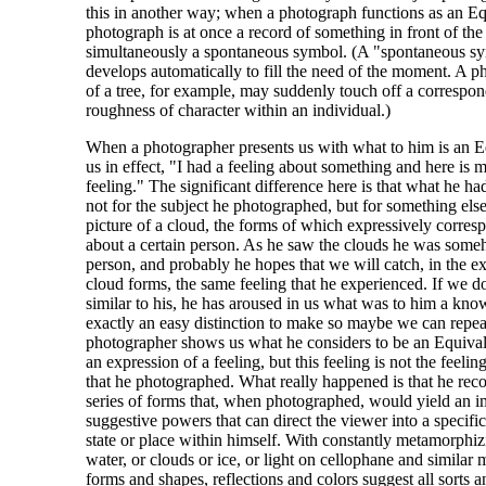
this in another way; when a photograph functions as an Eq
photograph is at once a record of something in front of th
simultaneously a spontaneous symbol. (A "spontaneous s
develops automatically to fill the need of the moment. A p
of a tree, for example, may suddenly touch off a correspon
roughness of character within an individual.)
When a photographer presents us with what to him is an Equ
us in effect, "I had a feeling about something and here is 
feeling." The significant difference here is that what he ha
not for the subject he photographed, but for something el
picture of a cloud, the forms of which expressively corresp
about a certain person. As he saw the clouds he was som
person, and probably he hopes that we will catch, in the ex
cloud forms, the same feeling that he experienced. If we do
similar to his, he has aroused in us what was to him a know
exactly an easy distinction to make so maybe we can repe
photographer shows us what he considers to be an Equival
an expression of a feeling, but this feeling is not the feelin
that he photographed. What really happened is that he rec
series of forms that, when photographed, would yield an i
suggestive powers that can direct the viewer into a specif
state or place within himself. With constantly metamorphiz
water, or clouds or ice, or light on cellophane and similar ma
forms and shapes, reflections and colors suggest all sorts 