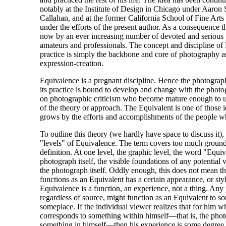
notably at the Institute of Design in Chicago under Aaron
Callahan, and at the former California School of Fine Arts
under the efforts of the present author. As a consequence th
now by an ever increasing number of devoted and serious 
amateurs and professionals. The concept and discipline of
practice is simply the backbone and core of photography 
expression-creation.
Equivalence is a pregnant discipline. Hence the photograp
its practice is bound to develop and change with the photo
on photographic criticism who become mature enough to u
of the theory or approach. The Equivalent is one of those id
grows by the efforts and accomplishments of the people wh
To outline this theory (we hardly have space to discuss it), 
"levels" of Equivalence. The term covers too much ground 
definition. At one level, the graphic level, the word "Equiv
photograph itself, the visible foundations of any potential 
the photograph itself. Oddly enough, this does not mean t
functions as an Equivalent has a certain appearance, or styl
Equivalence is a function, an experience, not a thing. Any
regardless of source, might function as an Equivalent to 
someplace. If the individual viewer realizes that for him wh
corresponds to something within himself—that is, the pho
something in himself—then his experience is some degree 