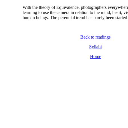
With the theory of Equivalence, photographers everywhere
learning to use the camera in relation to the mind, heart, vis
human beings. The perennial trend has barely been started
Back to readings
Syllabi
Home