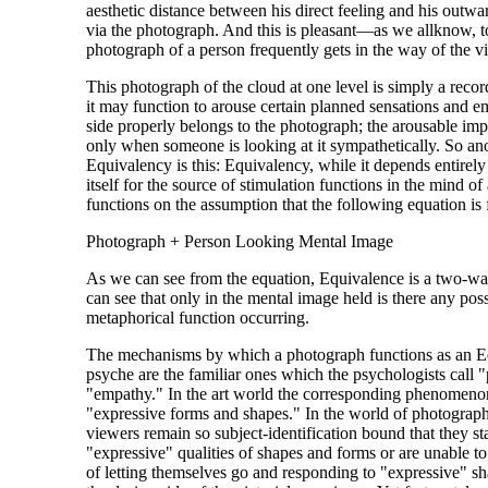
aesthetic distance between his direct feeling and his outwar
via the photograph. And this is pleasant—as we allknow, t
photograph of a person frequently gets in the way of the v
This photograph of the cloud at one level is simply a record
it may function to arouse certain planned sensations and e
side properly belongs to the photograph; the arousable impl
only when someone is looking at it sympathetically. So ano
Equivalency is this: Equivalency, while it depends entirel
itself for the source of stimulation functions in the mind o
functions on the assumption that the following equation is 
Photograph + Person Looking Mental Image
As we can see from the equation, Equivalence is a two-wa
can see that only in the mental image held is there any possi
metaphorical function occurring.
The mechanisms by which a photograph functions as an Eq
psyche are the familiar ones which the psychologists call 
"empathy." In the art world the corresponding phenomenon 
"expressive forms and shapes." In the world of photograph
viewers remain so subject-identification bound that they st
"expressive" qualities of shapes and forms or are unable to
of letting themselves go and responding to "expressive" shap