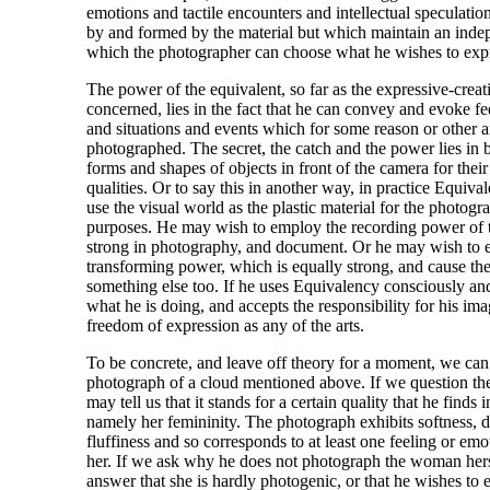
emotions and tactile encounters and intellectual speculatio
by and formed by the material but which maintain an inde
which the photographer can choose what he wishes to exp
The power of the equivalent, so far as the expressive-creat
concerned, lies in the fact that he can convey and evoke fe
and situations and events which for some reason or other a
photographed. The secret, the catch and the power lies in b
forms and shapes of objects in front of the camera for thei
qualities. Or to say this in another way, in practice Equivale
use the visual world as the plastic material for the photogr
purposes. He may wish to employ the recording power of t
strong in photography, and document. Or he may wish to e
transforming power, which is equally strong, and cause the 
something else too. If he uses Equivalency consciously a
what he is doing, and accepts the responsibility for his im
freedom of expression as any of the arts.
To be concrete, and leave off theory for a moment, we can 
photograph of a cloud mentioned above. If we question th
may tell us that it stands for a certain quality that he finds
namely her femininity. The photograph exhibits softness, d
fluffiness and so corresponds to at least one feeling or emo
her. If we ask why he does not photograph the woman hers
answer that she is hardly photogenic, or that he wishes to e