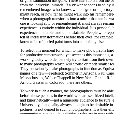
original stimulation has gone. These alterations from the o
from the individual himself. If a viewer happens to study i
remembered image, who knows what degree or trajectory 
might reach, or how far he might walk into his remembe
when a photograph transforms into a mirror that can be wa
one is looking at it, or remembering it, must always remain
experience is entirely within the individual. It is personal,
experience, ineffable, and untranslatable. People who repo
tell of literal transformations before their eyes, for example
know to be of peeled paint turns into something else.
To select this moment for which to make photographs hardl
for productive camerawork, yet secret as this moment is, 
working today who deliberately try to start from their own
to make photographs which will arouse or reach similar feel
They consciously make photographs to function as Equiva
names of a few—Frederick Sommer in Arizona, Paul Capo
Massachusetts, Walter Chappell in New York, Gerald Rob
Arnold Gassan in Colorado; there are others.
To work in such a manner, the photographers must be able 
before those persons in the world who are sensitized intelle
and kinesthetically—not a numerous audience to be sure, 
Universality, that quality always thought to be desirable i
pictures, is not denied to such photographers. It is their effo
communicate-evoke with individuals who are in tune with t