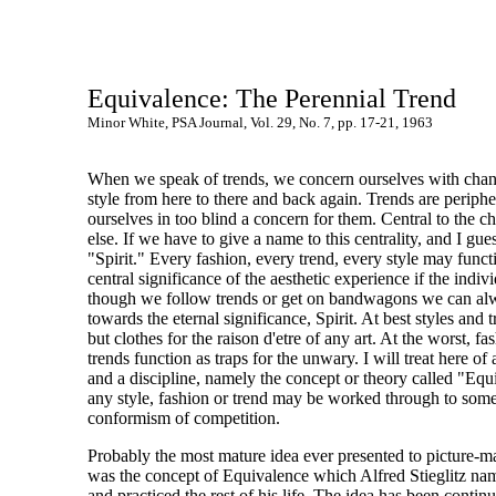
Equivalence: The Perennial Trend
Minor White, PSA Journal, Vol. 29, No. 7, pp. 17-21, 1963
When we speak of trends, we concern ourselves with chang
style from here to there and back again. Trends are periphe
ourselves in too blind a concern for them. Central to the 
else. If we have to give a name to this centrality, and I gu
"Spirit." Every fashion, every trend, every style may funct
central significance of the aesthetic experience if the indivi
though we follow trends or get on bandwagons we can alw
towards the eternal significance, Spirit. At best styles and 
but clothes for the raison d'etre of any art. At the worst, fa
trends function as traps for the unwary. I will treat here of 
and a discipline, namely the concept or theory called "Eq
any style, fashion or trend may be worked through to som
conformism of competition.
Probably the most mature idea ever presented to picture-
was the concept of Equivalence which Alfred Stieglitz nam
and practiced the rest of his life. The idea has been contin