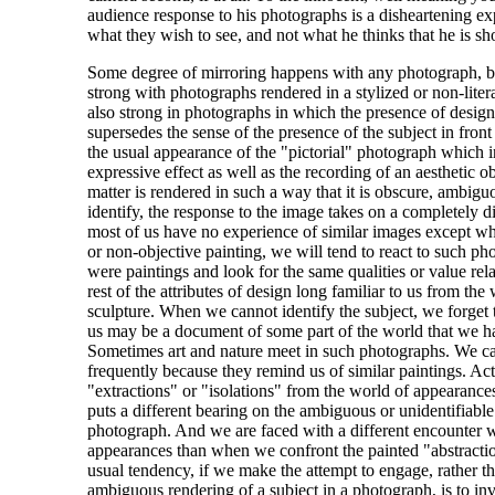
audience response to his photographs is a disheartening e
what they wish to see, and not what he thinks that he is s
Some degree of mirroring happens with any photograph, but
strong with photographs rendered in a stylized or non-liter
also strong in photographs in which the presence of design 
supersedes the sense of the presence of the subject in front
the usual appearance of the "pictorial" photograph which i
expressive effect as well as the recording of an aesthetic o
matter is rendered in such a way that it is obscure, ambigu
identify, the response to the image takes on a completely di
most of us have no experience of similar images except wh
or non-objective painting, we will tend to react to such ph
were paintings and look for the same qualities or value rela
rest of the attributes of design long familiar to us from the
sculpture. When we cannot identify the subject, we forget 
us may be a document of some part of the world that we h
Sometimes art and nature meet in such photographs. We ca
frequently because they remind us of similar paintings. Act
"extractions" or "isolations" from the world of appearances,
puts a different bearing on the ambiguous or unidentifiable
photograph. And we are faced with a different encounter w
appearances than when we confront the painted "abstractio
usual tendency, if we make the attempt to engage, rather th
ambiguous rendering of a subject in a photograph, is to inve