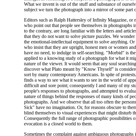
What we invent is out of the stuff and substance of ourse
subject we turn the photograph into a mirror of some part o
Editors such as Ralph Hattersley of Infinity Magazine, or 
who point out that people see themselves in photographs in 
to the contrary, are long familiar with the letters and articl
that they do not want to solve picture puzzles. We wonder
the emotional-intellectual equipment to solve anything. Or t
who insist that they are upright, honest men or women and
have no need, to indulge in self-searching. "Morbid" is th
applied to a knowing study of a photograph for what it migh
nature of the viewer. It would seem that any soul searching
discover what Plato meant by "Know Thyself" is consider
sort by many contemporary Americans. In spite of protest
finds a way to see what it wants to see in the world of app
difficult and sore point; consequently I and many of my s
people's responses to photographs, and attempted to evalua
nature of things behind the responses of many kinds of pe
photographs. And we observe that all too often the person
Sick" have no imagination. Or, for reasons obscure to them
blind themselves to visual experiences that might disturb th
Consequently the full range of photographic possibilities
evocation is a closed world to them.
Sometimes the complaint against ambiguous photographs is