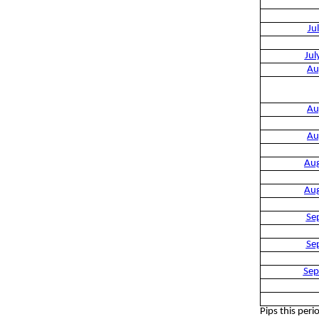
Ju
Jul
Au
Au
Au
Au
Au
Se
Se
Sep
Pips this peri