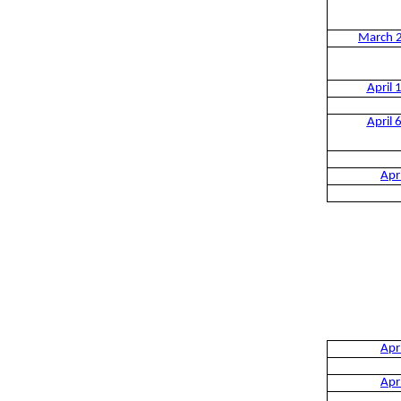
March 
April 
April 
Apr
Apr
Apr