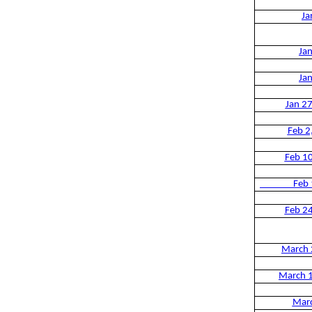
Ja
Ja
Ja
Jan 2
Feb 2
Feb 1
Feb 1
Feb 2
March 
March 
Mar