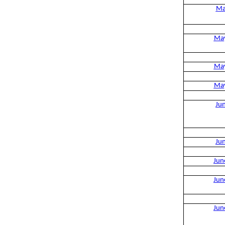
Ma
Ma
Ma
Ma
Ju
Ju
Jun
Jun
Jun