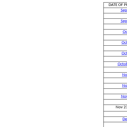
DATE OF 
Sep
Sep
Oc
Oc
Oc
Octo
No
No
No
Nov 2
De