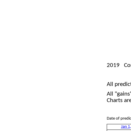
2019 Comp
Je
All predic
All "gain
Charts ar
Date of 
Jan 1