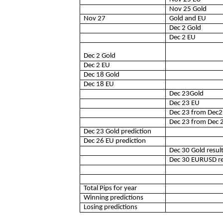
Nov 25 Gold
Nov 27
Gold and EU
Dec 2 Gold
Dec 2 EU
Dec 2 Gold
Dec 2 EU
Dec 18 Gold
Dec 18 EU
Dec 23Gold
Dec 23 EU
Dec 23 from Dec2
Dec 23 from Dec 
Dec 23 Gold prediction
Dec 26 EU prediction
Dec 30 Gold resul
Dec 30 EURUSD re
Total Pips for year
Winning predictions
Losing predictions