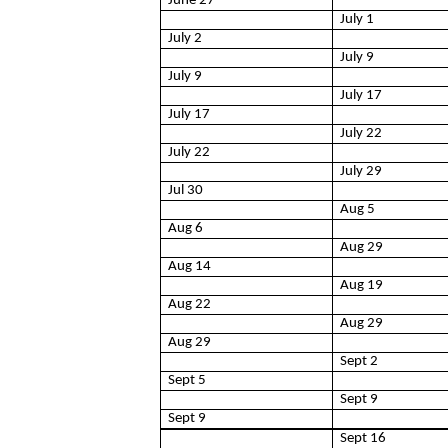
June 27
July 1
July 2
July 9
July 9
July 17
July 17
July 22
July 22
July 29
Jul 30
Aug 5
Aug 6
Aug 29
Aug 14
Aug 19
Aug 22
Aug 29
Aug 29
Sept 2
Sept 5
Sept 9
Sept 9
Sept 16