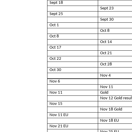
Sept 18
Sept 23
Sept 25
Sept 30
Oct 1
Oct 8
Oct 8
Oct 14
Oct 17
Oct 21
Oct 22
Oct 28
Oct 30
Nov 4
Nov 6
Nov 11
Nov 11
Gold
Nov 12 Gold resul
Nov 15
Nov 18 Gold
Nov 11 EU
Nov 18 EU
Nov 21 EU
Nov 25 EU