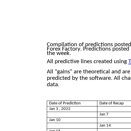
202
Compilation of predictions poste
Forex Factory. Predictions posted
the week
.
All predictive lines created using
T
All "gains" are theoretical and ar
predicted by the software. All ch
data.
Date of Prediction
Date of Recap
Jan 3 , 2022
Jan 7
Jan 10
Jan 14