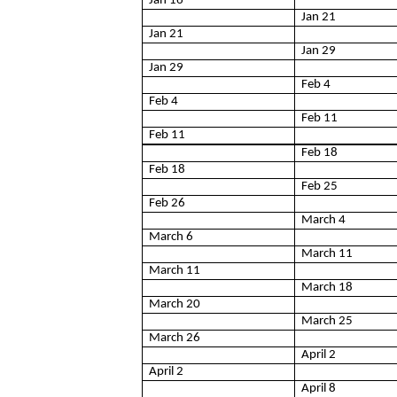
Jan 16
Jan 21
Jan 21
Jan 29
Jan 29
Feb 4
Feb 4
Feb 11
Feb 11
Feb 18
Feb 18
Feb 25
Feb 26
March 4
March 6
March 11
March 11
March 18
March 20
March 25
March 26
April 2
April 2
April 8