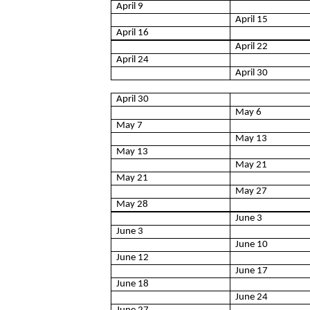
April 9
April 15
April 16
April 22
April 24
April 30
April 30
May 6
May 7
May 13
May 13
May 21
May 21
May 27
May 28
June 3
June 3
June 10
June 12
June 17
June 18
June 24